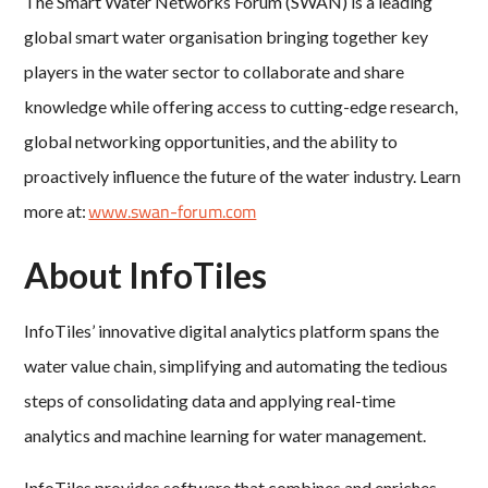
The Smart Water Networks Forum (SWAN) is a leading
global smart water organisation bringing together key
players in the water sector to collaborate and share
knowledge while offering access to cutting-edge research,
global networking opportunities, and the ability to
proactively influence the future of the water industry. Learn
www.swan-forum.com
more at:
About InfoTiles
InfoTiles’ innovative digital analytics platform spans the
water value chain, simplifying and automating the tedious
steps of consolidating data and applying real-time
analytics and machine learning for water management.
InfoTiles provides software that combines and enriches