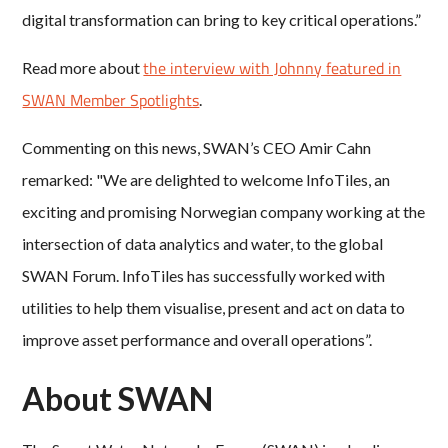
digital transformation can bring to key critical operations.”
the interview with Johnny featured in
Read more about
SWAN Member Spotlights
.
Commenting on this news, SWAN’s CEO Amir Cahn
remarked: "We are delighted to welcome InfoTiles, an
exciting and promising Norwegian company working at the
intersection of data analytics and water, to the global
SWAN Forum. InfoTiles has successfully worked with
utilities to help them visualise, present and act on data to
improve asset performance and overall operations”.
About SWAN