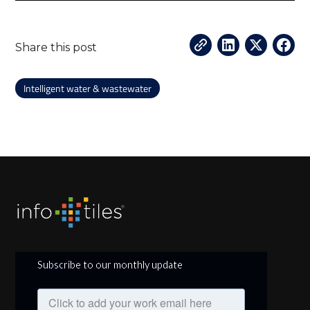
Share this post
Intelligent water & wastewater
Subscribe to our monthly update