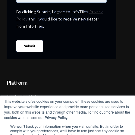
Platform
PipeFusion Data
This website stores cookies on your computer. These cookies are used to
improve your website experience and provide more personalized services to
WaterIntelligence
you, both on this website and through other media. To find out more about the
cookies we use, see our Privacy Policy.
SewerIntelligence
We won't track your information when you visit our site. But in order to
comply with your preferences, we'll have to use just one tiny cookie so
Product Demo