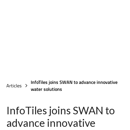
InfoTiles joins SWAN to advance innovative
Articles
water solutions
InfoTiles joins SWAN to
advance innovative