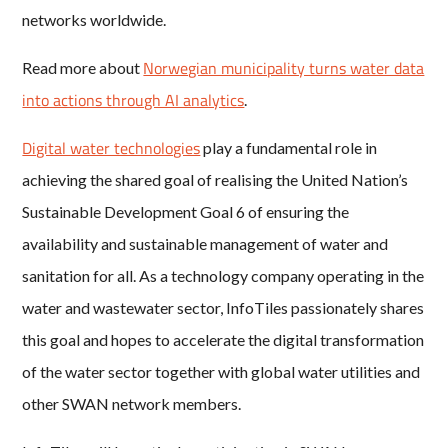
networks worldwide.
Norwegian municipality turns water data
Read more about
into actions through AI analytics
.
Digital water technologies
play a fundamental role in
achieving the shared goal of realising the United Nation’s
Sustainable Development Goal 6 of ensuring the
availability and sustainable management of water and
sanitation for all. As a technology company operating in the
water and wastewater sector, InfoTiles passionately shares
this goal and hopes to accelerate the digital transformation
of the water sector together with global water utilities and
other SWAN network members.