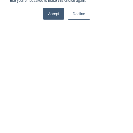
that you're not asked to make this choice again.
Accept
Decline
Resources
API Documentation
Privacy Policy
Service Levels Policy
Data Breach Policy
System Description
Company
News
About Us