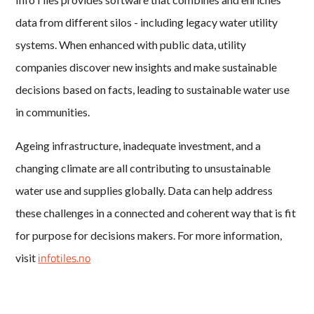
data from different silos - including legacy water utility
systems. When enhanced with public data, utility
companies discover new insights and make sustainable
decisions based on facts, leading to sustainable water use
in communities.
Ageing infrastructure, inadequate investment, and a
changing climate are all contributing to unsustainable
water use and supplies globally. Data can help address
these challenges in a connected and coherent way that is fit
for purpose for decisions makers. For more information,
infotiles.no
visit