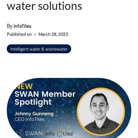
water solutions
InfoTiles
By
•
Published on
March 28, 2023
Intelligent water & wastewater