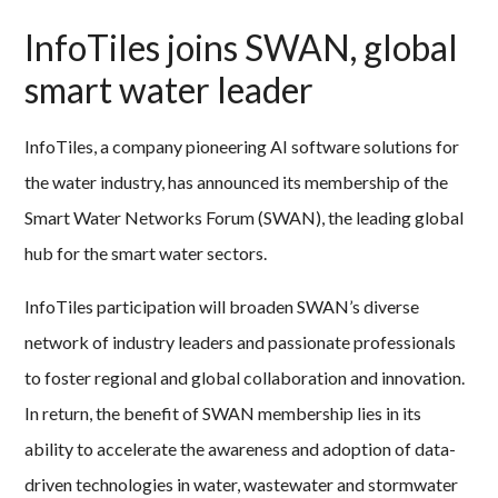
InfoTiles joins SWAN, global
smart water leader
InfoTiles, a company pioneering AI software solutions for
the water industry, has announced its membership of the
Smart Water Networks Forum (SWAN), the leading global
hub for the smart water sectors.
InfoTiles participation will broaden SWAN’s diverse
network of industry leaders and passionate professionals
to foster regional and global collaboration and innovation.
In return, the benefit of SWAN membership lies in its
ability to accelerate the awareness and adoption of data-
driven technologies in water, wastewater and stormwater