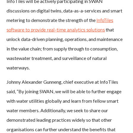
InfoTiles will be actively participating in SWAN
discussions on digital twins, data-as-a-services and smart
InfoTiles
metering to demonstrate the strength of the
software to provide real-time analytics solutions
that
unlock data-driven planning, operations, and maintenance
in the value chain; from supply through to consumption,
wastewater treatment, and surveillance of natural
waterways.
Johnny Alexander Gunneng, chief executive at InfoTiles
said, “By joining SWAN, we will be able to further engage
with water utilities globally and learn from fellow smart
water members. Additionally, we seek to share our
demonstrated leading practices widely so that other
organisations can further understand the benefits that