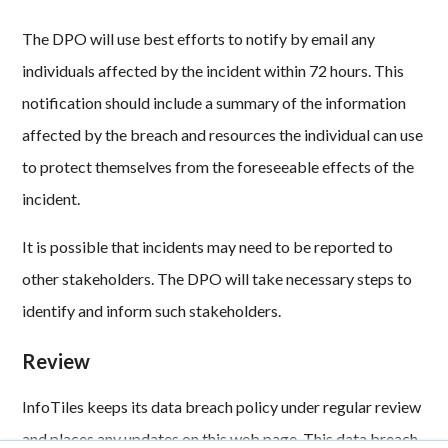
The DPO will use best efforts to notify by email any
individuals affected by the incident within 72 hours. This
notification should include a summary of the information
affected by the breach and resources the individual can use
to protect themselves from the foreseeable effects of the
incident.
It is possible that incidents may need to be reported to
other stakeholders. The DPO will take necessary steps to
identify and inform such stakeholders.
Review
InfoTiles keeps its data breach policy under regular review
and places any updates on this web page. This data breach