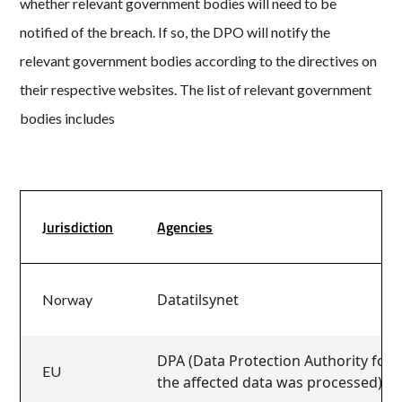
whether relevant government bodies will need to be
notified of the breach. If so, the DPO will notify the
relevant government bodies according to the directives on
their respective websites. The list of relevant government
bodies includes
Jurisdiction
Agencies
Datatilsynet
Norway
DPA (Data Protection Authority for t
EU
the affected data was processed)