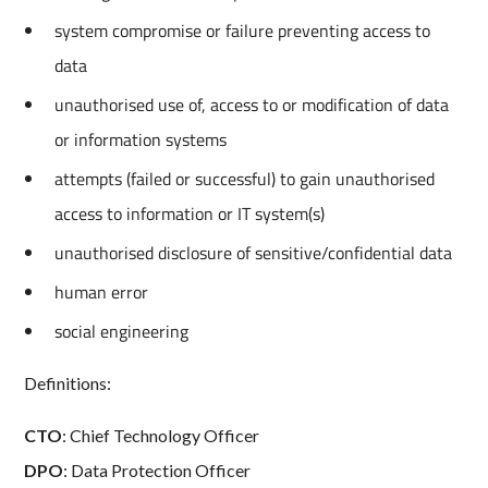
system compromise or failure preventing access to
data
unauthorised use of, access to or modification of data
or information systems
attempts (failed or successful) to gain unauthorised
access to information or IT system(s)
unauthorised disclosure of sensitive/confidential data
human error
social engineering
Definitions:
CTO
: Chief Technology Officer
DPO
: Data Protection Officer