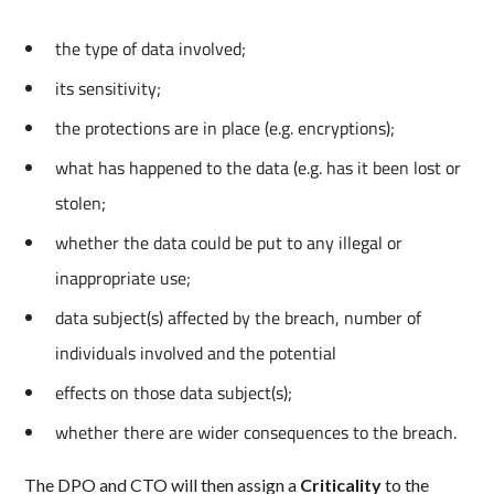
the type of data involved;
its sensitivity;
the protections are in place (e.g. encryptions);
what has happened to the data (e.g. has it been lost or
stolen;
whether the data could be put to any illegal or
inappropriate use;
data subject(s) affected by the breach, number of
individuals involved and the potential
effects on those data subject(s);
whether there are wider consequences to the breach.
The DPO and CTO will then assign a
Criticality
to the