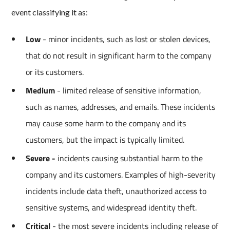
event classifying it as:
Low
- minor incidents, such as lost or stolen devices,
that do not result in significant harm to the company
or its customers.
Medium
- limited release of sensitive information,
such as names, addresses, and emails. These incidents
may cause some harm to the company and its
customers, but the impact is typically limited.
Severe -
incidents causing substantial harm to the
company and its customers. Examples of high-severity
incidents include data theft, unauthorized access to
sensitive systems, and widespread identity theft.
Critical
- the most severe incidents including release of