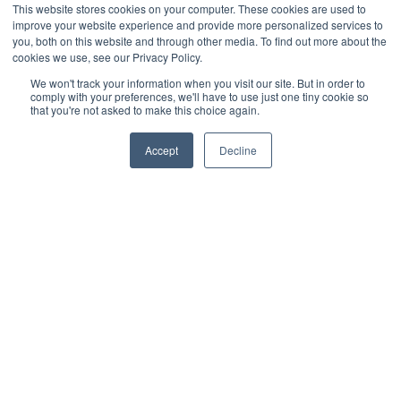
This website stores cookies on your computer. These cookies are used to
policy was last updated on 17th July 2024.
improve your website experience and provide more personalized services to
you, both on this website and through other media. To find out more about the
cookies we use, see our Privacy Policy.
We won't track your information when you visit our site. But in order to
comply with your preferences, we'll have to use just one tiny cookie so
that you're not asked to make this choice again.
Accept
Decline
Subscribe to our monthly update