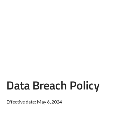
Data Breach Policy
Effective date: May 6, 2024