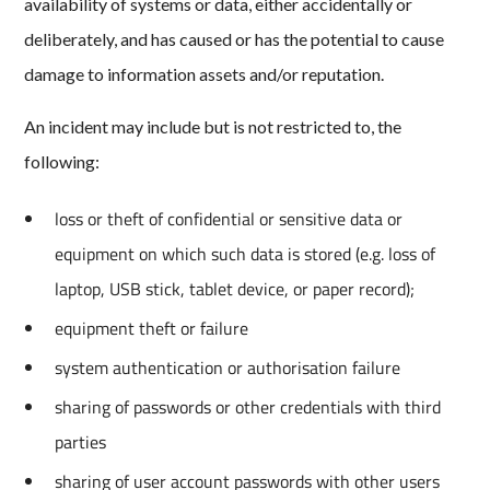
availability of systems or data, either accidentally or
deliberately, and has caused or has the potential to cause
damage to information assets and/or reputation.
An incident may include but is not restricted to, the
following:
loss or theft of confidential or sensitive data or
equipment on which such data is stored (e.g. loss of
laptop, USB stick, tablet device, or paper record);
equipment theft or failure
system authentication or authorisation failure
sharing of passwords or other credentials with third
parties
sharing of user account passwords with other users