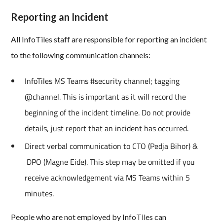
Reporting an Incident
All InfoTiles staff are responsible for reporting an incident
to the following communication channels:
InfoTiles MS Teams #security channel; tagging
@channel. This is important as it will record the
beginning of the incident timeline. Do not provide
details, just report that an incident has occurred.
Direct verbal communication to CTO (Pedja Bihor) &
DPO (Magne Eide). This step may be omitted if you
receive acknowledgement via MS Teams within 5
minutes.
People who are not employed by InfoTiles can