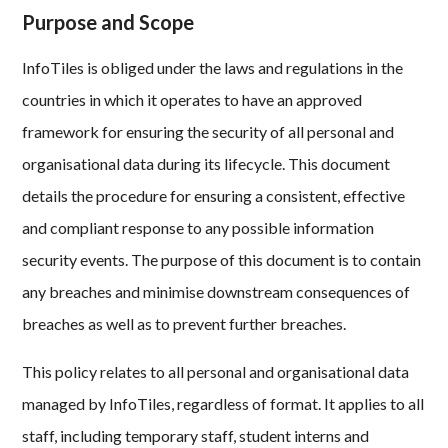
Purpose and Scope
InfoTiles is obliged under the laws and regulations in the
countries in which it operates to have an approved
framework for ensuring the security of all personal and
organisational data during its lifecycle. This document
details the procedure for ensuring a consistent, effective
and compliant response to any possible information
security events. The purpose of this document is to contain
any breaches and minimise downstream consequences of
breaches as well as to prevent further breaches.
This policy relates to all personal and organisational data
managed by InfoTiles, regardless of format. It applies to all
staff, including temporary staff, student interns and