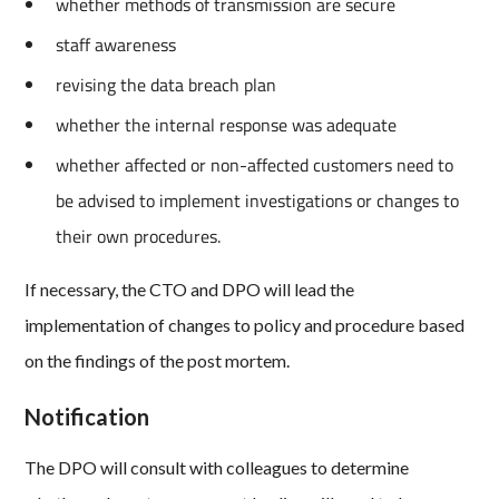
whether methods of transmission are secure
staff awareness
revising the data breach plan
whether the internal response was adequate
whether affected or non-affected customers need to
be advised to implement investigations or changes to
their own procedures.
If necessary, the CTO and DPO will lead the
implementation of changes to policy and procedure based
on the findings of the post mortem.
Notification
The DPO will consult with colleagues to determine