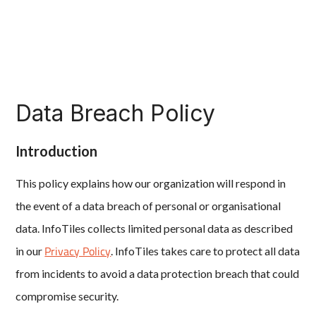
Data Breach Policy
Introduction
This policy explains how our organization will respond in
the event of a data breach of personal or organisational
data. InfoTiles collects limited personal data as described
Privacy Policy
in our
. InfoTiles takes care to protect all data
from incidents to avoid a data protection breach that could
compromise security.