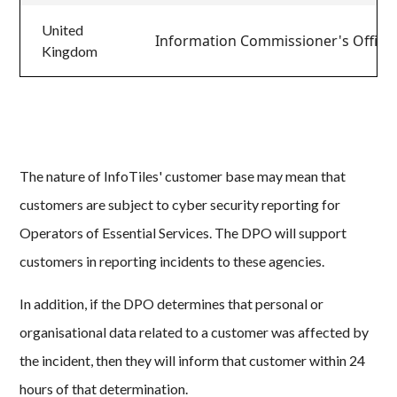
United
Information Commissioner's Office
Kingdom
The nature of InfoTiles' customer base may mean that
customers are subject to cyber security reporting for
Operators of Essential Services. The DPO will support
customers in reporting incidents to these agencies.
In addition, if the DPO determines that personal or
organisational data related to a customer was affected by
the incident, then they will inform that customer within 24
hours of that determination.