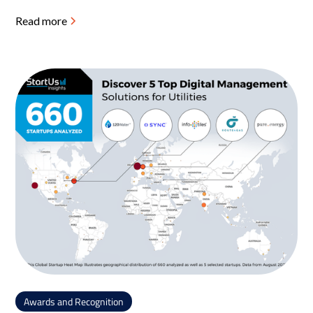
Read more
Awards and Recognition