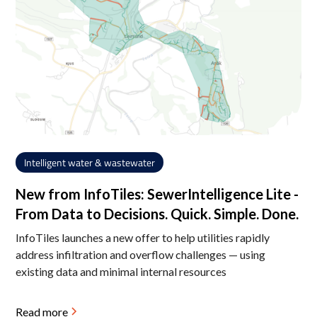
Intelligent water & wastewater
New from InfoTiles: SewerIntelligence Lite -
From Data to Decisions. Quick. Simple. Done.
InfoTiles launches a new offer to help utilities rapidly
address infiltration and overflow challenges — using
existing data and minimal internal resources
Read more