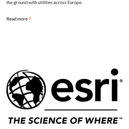
the ground with utilities across Europe.
Read more