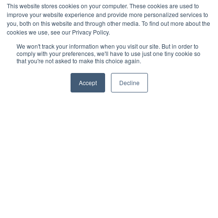
This website stores cookies on your computer. These cookies are used to
Intelligent water & wastewater
improve your website experience and provide more personalized services to
you, both on this website and through other media. To find out more about the
Efficiency through accuracy: PipeFusion
cookies we use, see our Privacy Policy.
delivers the highest quality water data
We won't track your information when you visit our site. But in order to
comply with your preferences, we'll have to use just one tiny cookie so
that you're not asked to make this choice again.
In water management, accuracy is not just a goal; it is the
foundation upon which efficiency and sustainability are
Accept
Decline
built. At the heart of this transformation is PipeFusion
Read more