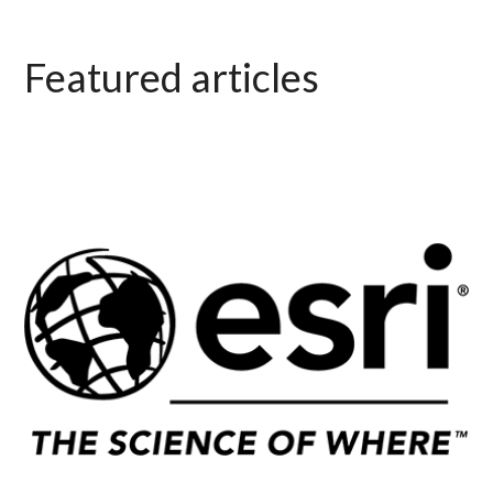
Featured articles