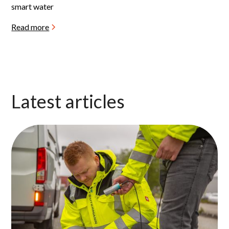
smart water
Read more
Latest articles