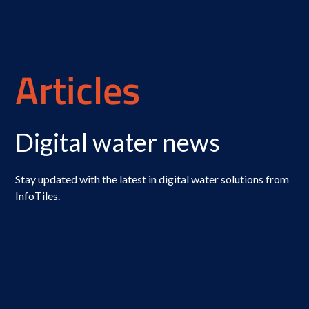
Articles
Digital water news
Stay updated with the latest in digital water solutions from
InfoTiles.