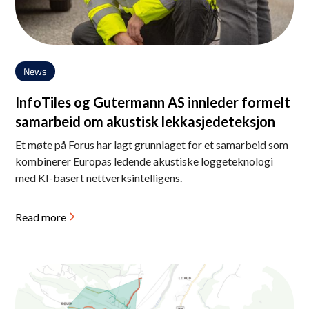
News
InfoTiles og Gutermann AS innleder formelt
samarbeid om akustisk lekkasjedeteksjon
Et møte på Forus har lagt grunnlaget for et samarbeid som
kombinerer Europas ledende akustiske loggeteknologi
med KI-basert nettverksintelligens.
Read more