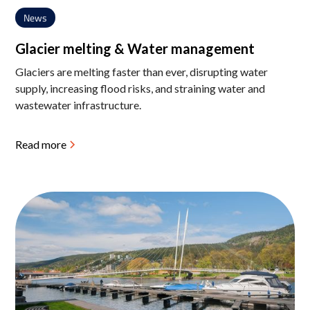
News
Glacier melting & Water management
Glaciers are melting faster than ever, disrupting water
supply, increasing flood risks, and straining water and
wastewater infrastructure.
Read more