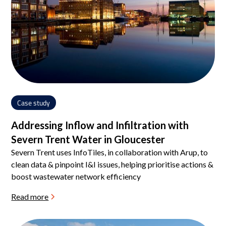
Case study
Addressing Inflow and Infiltration with
Severn Trent Water in Gloucester
Severn Trent uses InfoTiles, in collaboration with Arup, to
clean data & pinpoint I&I issues, helping prioritise actions &
boost wastewater network efficiency
Read more