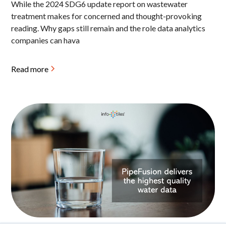
While the 2024 SDG6 update report on wastewater
treatment makes for concerned and thought-provoking
reading. Why gaps still remain and the role data analytics
companies can hava
Read more