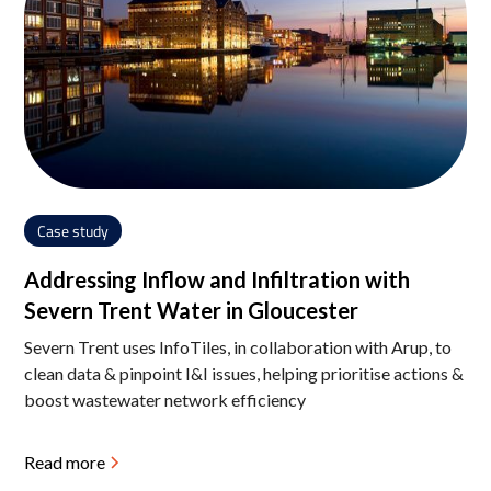
Case study
Addressing Inflow and Infiltration with
Severn Trent Water in Gloucester
Severn Trent uses InfoTiles, in collaboration with Arup, to
clean data & pinpoint I&I issues, helping prioritise actions &
boost wastewater network efficiency
Read more