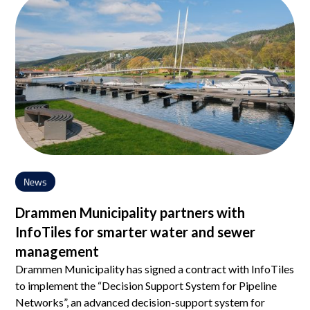
News
Drammen Municipality partners with
InfoTiles for smarter water and sewer
management
Drammen Municipality has signed a contract with InfoTiles
to implement the “Decision Support System for Pipeline
Networks”, an advanced decision-support system for