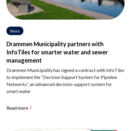
News
Drammen Municipality partners with
InfoTiles for smarter water and sewer
management
Drammen Municipality has signed a contract with InfoTiles
to implement the “Decision Support System for Pipeline
Networks”, an advanced decision-support system for
smart water
Read more