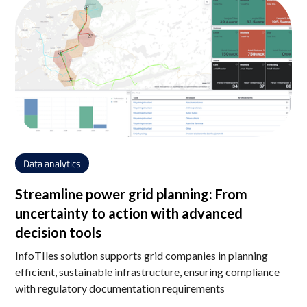
Data analytics
Streamline power grid planning: From
uncertainty to action with advanced
decision tools
InfoTIles solution supports grid companies in planning
efficient, sustainable infrastructure, ensuring compliance
with regulatory documentation requirements