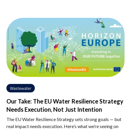
Wastewater
Our Take: The EU Water Resilience Strategy
Needs Execution, Not Just Intention
The EU Water Resilience Strategy sets strong goals — but
real impact needs execution. Here’s what we’re seeing on