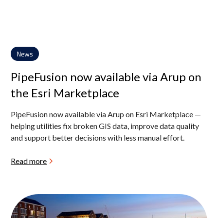
News
PipeFusion now available via Arup on
the Esri Marketplace
PipeFusion now available via Arup on Esri Marketplace —
helping utilities fix broken GIS data, improve data quality
and support better decisions with less manual effort.
Read more