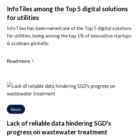
InfoTiles among the Top 5 digital solutions
for utilities
InfoTiles has been named one of the Top 5 digital solutions
for utilities, being among the top 1% of innovative startups
& scaleups globally.
Read more
News
Lack of reliable data hindering SGD's
progress on wastewater treatment