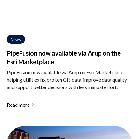
News
PipeFusion now available via Arup on the
Esri Marketplace
PipeFusion now available via Arup on Esri Marketplace —
helping utilities fix broken GIS data, improve data quality
and support better decisions with less manual effort.
Read more