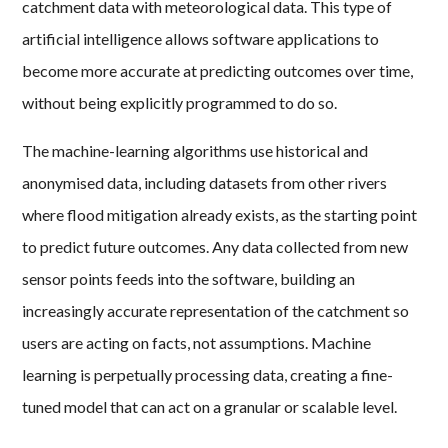
catchment data with meteorological data. This type of
artificial intelligence allows software applications to
become more accurate at predicting outcomes over time,
without being explicitly programmed to do so.
The machine-learning algorithms use historical and
anonymised data, including datasets from other rivers
where flood mitigation already exists, as the starting point
to predict future outcomes. Any data collected from new
sensor points feeds into the software, building an
increasingly accurate representation of the catchment so
users are acting on facts, not assumptions. Machine
learning is perpetually processing data, creating a fine-
tuned model that can act on a granular or scalable level.