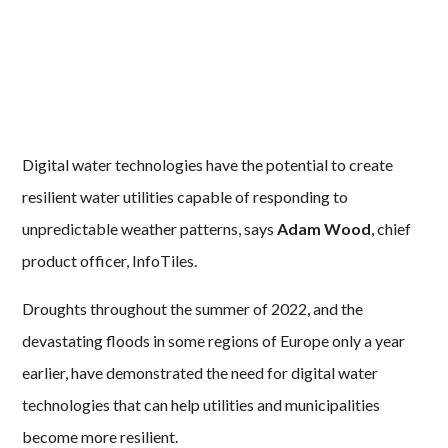
Digital water technologies have the potential to create
resilient water utilities capable of responding to
unpredictable weather patterns, says
Adam Wood
, chief
product officer, InfoTiles.
Droughts throughout the summer of 2022, and the
devastating floods in some regions of Europe only a year
earlier, have demonstrated the need for digital water
technologies that can help utilities and municipalities
become more resilient.