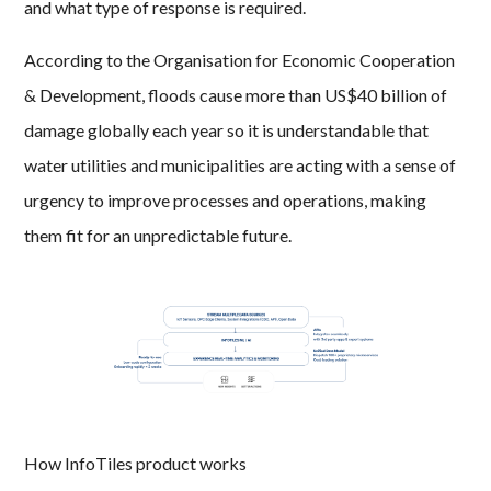
and what type of response is required.
According to the Organisation for Economic Cooperation
& Development, floods cause more than US$40 billion of
damage globally each year so it is understandable that
water utilities and municipalities are acting with a sense of
urgency to improve processes and operations, making
them fit for an unpredictable future.
How InfoTiles product works