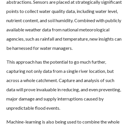
abstractions. Sensors are placed at strategically significant
points to collect water quality data, including water level,
nutrient content, and soil humidity. Combined with publicly
available weather data from national meteorological
agencies, such as rainfall and temperature, new insights can
be harnessed for water managers.
This approach has the potential to go much further,
capturing not only data from a single river location, but
across a whole catchment. Capture and analysis of such
data will prove invaluable in reducing, and even preventing,
major damage and supply interruptions caused by
unpredictable flood events.
Machine-learning is also being used to combine the whole