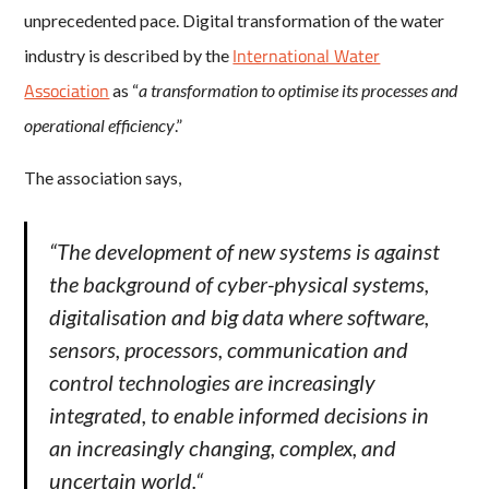
unprecedented pace. Digital transformation of the water
International Water
industry is described by the
Association
as “
a transformation to optimise its processes and
operational efficiency
.”
The association says,
“
The development of new systems is against
the background of cyber-physical systems,
digitalisation and big data where software,
sensors, processors, communication and
control technologies are increasingly
integrated, to enable informed decisions in
an increasingly changing, complex, and
uncertain world.
“