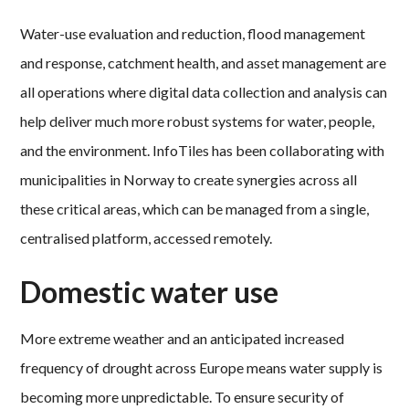
Water-use evaluation and reduction, flood management
and response, catchment health, and asset management are
all operations where digital data collection and analysis can
help deliver much more robust systems for water, people,
and the environment. InfoTiles has been collaborating with
municipalities in Norway to create synergies across all
these critical areas, which can be managed from a single,
centralised platform, accessed remotely.
Domestic water use
More extreme weather and an anticipated increased
frequency of drought across Europe means water supply is
becoming more unpredictable. To ensure security of