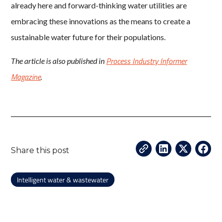
already here and forward-thinking water utilities are
embracing these innovations as the means to create a
sustainable water future for their populations.
Process Industry Informer
The article is also published in
Magazine
.
Share this post
Intelligent water & wastewater