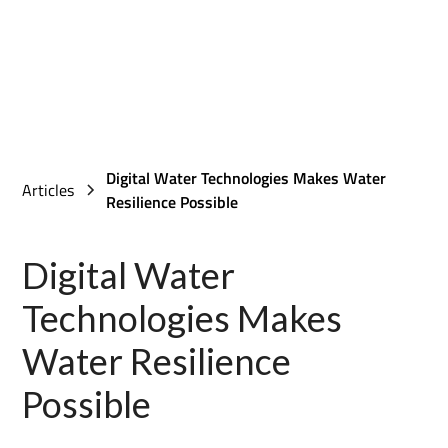
Digital Water Technologies Makes Water
Articles
Resilience Possible
Digital Water
Technologies Makes
Water Resilience
Possible