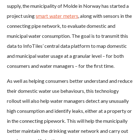
supply, the municipality of Molde in Norway has started a
smart water meters
project using
, along with sensors in the
connecting pipe network, to evaluate domestic and
municipal water consumption. The goal is to transmit this
data to InfoTiles’ central data platform to map domestic
and municipal water usage at a granular level – for both
consumers and water managers – for the first time.
As well as helping consumers better understand and reduce
their domestic water use behaviours, this technology
rollout will also help water managers detect any unusually
high consumption and identify leaks, either at a property or
in the connecting pipework. This will help the municipally
better maintain the drinking water network and carry out