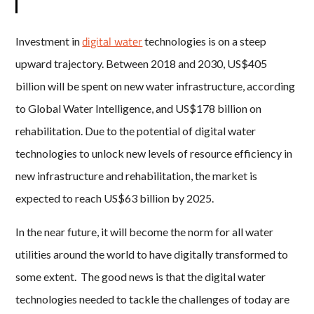
digital water
Investment in
technologies is on a steep
upward trajectory. Between 2018 and 2030, US$405
billion will be spent on new water infrastructure, according
to Global Water Intelligence, and US$178 billion on
rehabilitation. Due to the potential of digital water
technologies to unlock new levels of resource efficiency in
new infrastructure and rehabilitation, the market is
expected to reach US$63 billion by 2025.
In the near future, it will become the norm for all water
utilities around the world to have digitally transformed to
some extent. The good news is that the digital water
technologies needed to tackle the challenges of today are