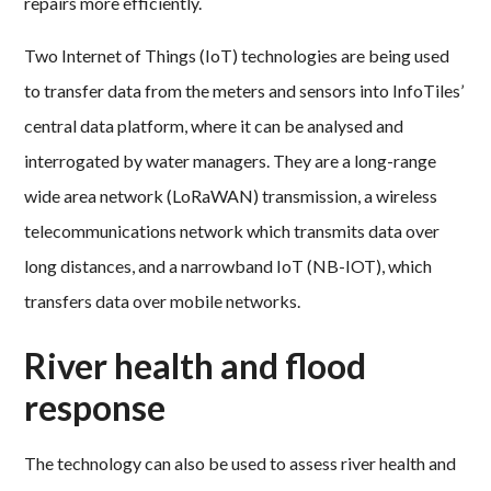
repairs more efficiently.
Two Internet of Things (IoT) technologies are being used
to transfer data from the meters and sensors into InfoTiles’
central data platform, where it can be analysed and
interrogated by water managers. They are a long-range
wide area network (LoRaWAN) transmission, a wireless
telecommunications network which transmits data over
long distances, and a narrowband IoT (NB-IOT), which
transfers data over mobile networks.
River health and flood
response
The technology can also be used to assess river health and