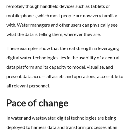
remotely though handheld devices such as tablets or
mobile phones, which most people are now very familiar
with. Water managers and other users can physically see
what the data is telling them, wherever they are.
These examples show that the real strength in leveraging
digital water technologies lies in the usability of a central
data platform and its capacity to model, visualise, and
present data across all assets and operations, accessible to
all relevant personnel.
Pace of change
In water and wastewater, digital technologies are being
deployed to harness data and transform processes at an