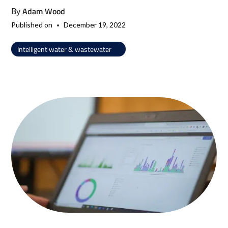
Adam Wood
By
•
Published on
December 19, 2022
Intelligent water & wastewater