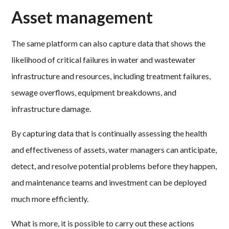
Asset management
The same platform can also capture data that shows the
likelihood of critical failures in water and wastewater
infrastructure and resources, including treatment failures,
sewage overflows, equipment breakdowns, and
infrastructure damage.
By capturing data that is continually assessing the health
and effectiveness of assets, water managers can anticipate,
detect, and resolve potential problems before they happen,
and maintenance teams and investment can be deployed
much more efficiently.
What is more, it is possible to carry out these actions