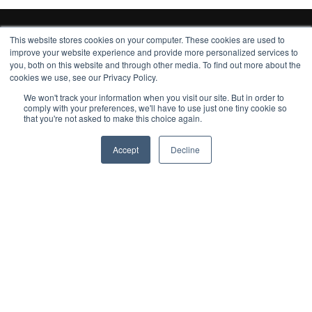
This website stores cookies on your computer. These cookies are used to
improve your website experience and provide more personalized services to
you, both on this website and through other media. To find out more about the
cookies we use, see our Privacy Policy.
We won't track your information when you visit our site. But in order to
comply with your preferences, we'll have to use just one tiny cookie so
that you're not asked to make this choice again.
Subscribe to our monthly update
Accept
Decline