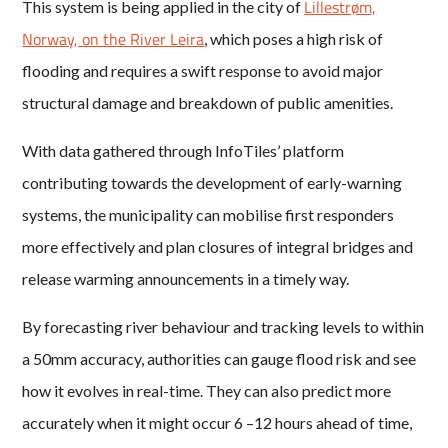
Lillestrøm,
This system is being applied in the city of
Norway, on the River Leira
, which poses a high risk of
flooding and requires a swift response to avoid major
structural damage and breakdown of public amenities.
With data gathered through InfoTiles’ platform
contributing towards the development of early-warning
systems, the municipality can mobilise first responders
more effectively and plan closures of integral bridges and
release warming announcements in a timely way.
By forecasting river behaviour and tracking levels to within
a 50mm accuracy, authorities can gauge flood risk and see
how it evolves in real-time. They can also predict more
accurately when it might occur 6 –12 hours ahead of time,