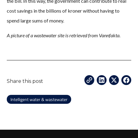
the bill. In this way, the government can contribute to real
cost savings in the billions of kroner without having to
spend large sums of money.
A picture of a wastewater site is retrieved from Vannfakta.
Share this post
Intelligent water & wastewater