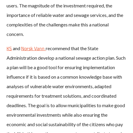
users. The magnitude of the investment required, the
importance of reliable water and sewage services, and the
complexities of the challenges make this a national
concern.
KS
Norsk Vann
and
recommend that the State
Administration develop a national sewage action plan. Such
a plan will be a good tool for ensuring implementation
influence if it is based on a common knowledge base with
analyses of vulnerable water environments, adapted
requirements for treatment solutions, and coordinated
deadlines. The goal is to allow municipalities to make good
environmental investments while also ensuring the
economic and social sustainability of the citizens who pay