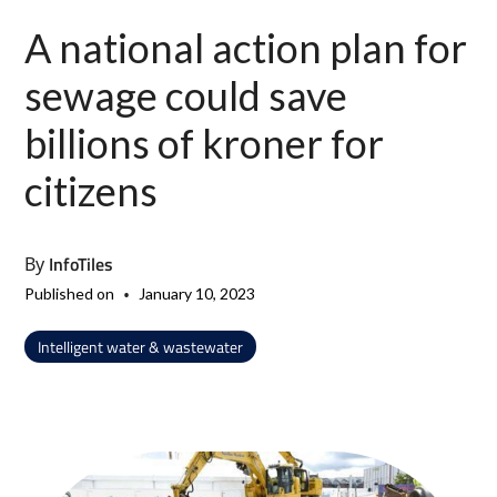
A national action plan for
sewage could save
billions of kroner for
citizens
InfoTiles
By
•
Published on
January 10, 2023
Intelligent water & wastewater