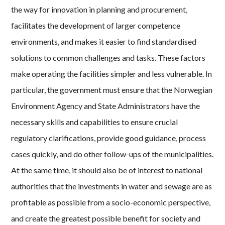
the way for innovation in planning and procurement,
facilitates the development of larger competence
environments, and makes it easier to find standardised
solutions to common challenges and tasks. These factors
make operating the facilities simpler and less vulnerable. In
particular, the government must ensure that the Norwegian
Environment Agency and State Administrators have the
necessary skills and capabilities to ensure crucial
regulatory clarifications, provide good guidance, process
cases quickly, and do other follow-ups of the municipalities.
At the same time, it should also be of interest to national
authorities that the investments in water and sewage are as
profitable as possible from a socio-economic perspective,
and create the greatest possible benefit for society and