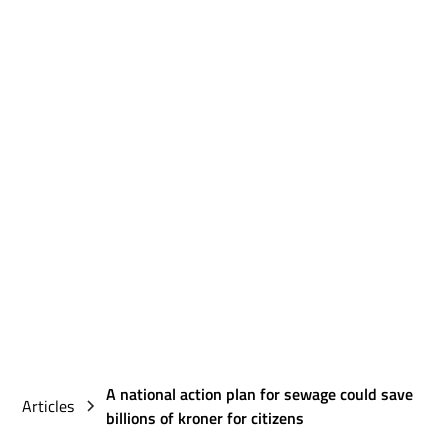
A national action plan for sewage could save
Articles
billions of kroner for citizens