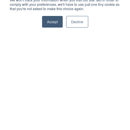
comply with your preferences, we'll have to use just one tiny cookie so
Platform
that you're not asked to make this choice again.
PipeFusion Data
Accept
Decline
WaterIntelligence
SewerIntelligence
Product Demo
Resources
API Documentation
Privacy Policy
Service Levels Policy
Data Breach Policy