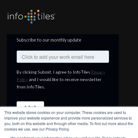
Subscribe to our monthly update
This website stores cookies on your computer. These cookies are used to
improve your website experience and provide more personalized services to
you, both on this website and through other media. To find out more about the
cookies we use, see our Privacy Policy.
We won't track your information when you visit our site. But in order to