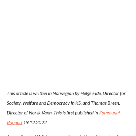
This article is written in Norwegian by Helge Eide, Director for
Society, Welfare and Democracy in KS, and Thomas Breen,
Kommunal
Director of Norsk Vann. This is first published in
Rapport
19.12.2022