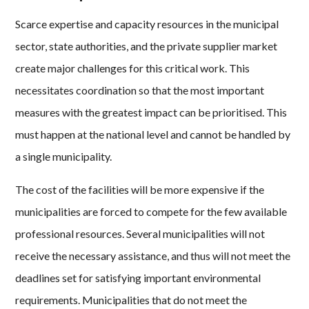
Scarce expertise and capacity resources in the municipal
sector, state authorities, and the private supplier market
create major challenges for this critical work. This
necessitates coordination so that the most important
measures with the greatest impact can be prioritised. This
must happen at the national level and cannot be handled by
a single municipality.
The cost of the facilities will be more expensive if the
municipalities are forced to compete for the few available
professional resources. Several municipalities will not
receive the necessary assistance, and thus will not meet the
deadlines set for satisfying important environmental
requirements. Municipalities that do not meet the