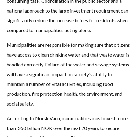
consuming task. Coordination in the public sector and a
national approach to the large investment requirement can
significantly reduce the increase in fees for residents when
compared to municipalities acting alone.
Municipalities are responsible for making sure that citizens
have access to clean drinking water and that waste water is
handled correctly. Failure of the water and sewage systems
will have a significant impact on society's ability to
maintain a number of vital activities, including food
production, fire protection, health, the environment, and
social safety.
According to Norsk Vann, municipalities must invest more
than 360 billion NOK over the next 20 years to secure