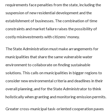
requirements face penalties from the state, including the
suspension of new residential development and the
establishment of businesses. The combination of time
constraints and market failure raises the possibility of
costly misinvestments with citizens' money.
The State Administration must make arrangements for
municipalities that share the same vulnerable water
environment to collaborate on finding sustainable
solutions. This calls on municipalities in bigger regions to
consider new environmental criteria and deadlines in their
overall planning, and for the State Administrator to think
holistically when granting and monitoring emission permits.
Greater cross-municipal task-oriented cooperation paves