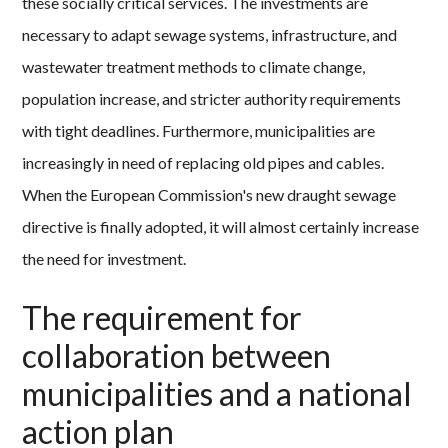
these socially critical services. The investments are
necessary to adapt sewage systems, infrastructure, and
wastewater treatment methods to climate change,
population increase, and stricter authority requirements
with tight deadlines. Furthermore, municipalities are
increasingly in need of replacing old pipes and cables.
When the European Commission's new draught sewage
directive is finally adopted, it will almost certainly increase
the need for investment.
The requirement for
collaboration between
municipalities and a national
action plan