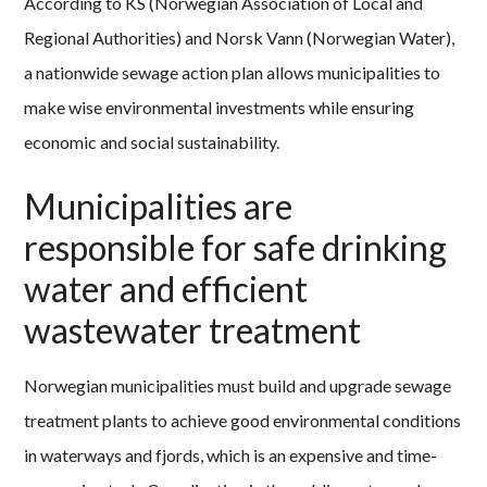
According to KS (Norwegian Association of Local and
Regional Authorities) and Norsk Vann (Norwegian Water),
a nationwide sewage action plan allows municipalities to
make wise environmental investments while ensuring
economic and social sustainability.
Municipalities are
responsible for safe drinking
water and efficient
wastewater treatment
Norwegian municipalities must build and upgrade sewage
treatment plants to achieve good environmental conditions
in waterways and fjords, which is an expensive and time-