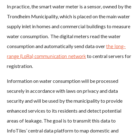
In practice, the smart water meter is a sensor, owned by the
Trondheim Municipality, which is placed on the main water
supply inlet in homes and commercial buildings to measure
water consumption. The digital meters read the water
the long-
consumption and automatically send data over
range (LoRa) communication network
to central servers for
registration.
Information on water consumption will be processed
securely in accordance with laws on privacy and data
security and will be used by the municipality to provide
enhanced services to its residents and detect potential
areas of leakage. The goal is to transmit this data to
InfoTiles’ central data platform to map domestic and