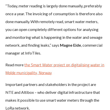
“Today, meter reading is largely done manually, preferably
once a year. The invoicing of consumption is therefore also
done manually. With remotely read, smart water meters,
you can open completely different options for analysing
and monitoring what is happening in the water and sewage
network, and finding leaks,” says
Magne Eide
, commercial
manager at InfoTiles.
the Smart Water project on digitalising water in
Read more
Molde municipality, Norway
Important partners and stakeholders in the project are
NTE and Altibox – who deliver digital infrastructure that
makes it possible to use smart water meters through the
LoRa network.