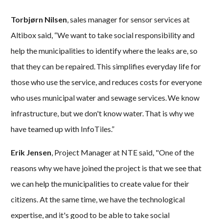
Torbjørn Nilsen
, sales manager for sensor services at
Altibox said, “We want to take social responsibility and
help the municipalities to identify where the leaks are, so
that they can be repaired. This simplifies everyday life for
those who use the service, and reduces costs for everyone
who uses municipal water and sewage services. We know
infrastructure, but we don't know water. That is why we
have teamed up with InfoTiles.”
Erik Jensen
, Project Manager at NTE said, "One of the
reasons why we have joined the project is that we see that
we can help the municipalities to create value for their
citizens. At the same time, we have the technological
expertise, and it's good to be able to take social