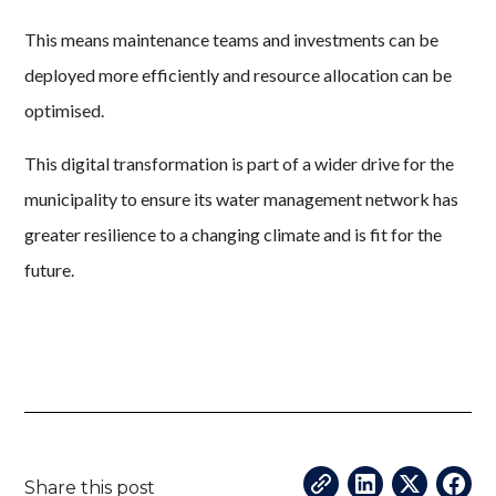
This means maintenance teams and investments can be
deployed more efficiently and resource allocation can be
optimised.
This digital transformation is part of a wider drive for the
municipality to ensure its water management network has
greater resilience to a changing climate and is fit for the
future.
Share this post