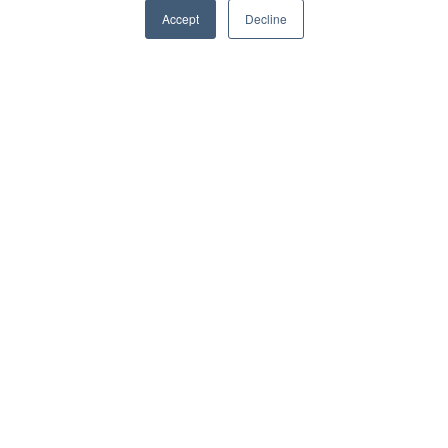
Accept
Decline
Platform
PipeFusion Data
WaterIntelligence
SewerIntelligence
Product Demo
Resources