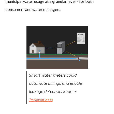
municipal water usage at a granular level – for both
consumers and water managers.
Smart water meters could
automate billings and enable
leakage detection. Source:
Trondheim 2030