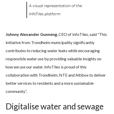
A visual representation of the
InfoTiles platform
Johnny Alexander Gunneng
, CEO of InfoTiles, said "This
initiative from Trondheim municipality significantly
contributes to reducing water leaks while encouraging
responsible water use by providing valuable insights on
how we use our water. InfoTiles is proud of this
collaboration with Trondheim, NTE and Altibox to deliver
better services to residents and a more sustainable
community”.
Digitalise water and sewage