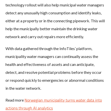
technology rollout will also help municipal water managers
detect any unusually high consumption and identify leaks,
either at a property or in the connecting pipework. This will
help the municipally better maintain the drinking water
network and carry out repairs more efficiently.
With data gathered through the InfoTiles’ platform,
municipality water managers can continually assess the
health and effectiveness of assets and can anticipate,
detect, and resolve potential problems before they occur
or respond quickly to emergencies or abnormal conditions
in the water network.
Norwegian municipality turns water data into
Read more
actions through AI analytics