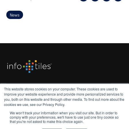
News
Subscribe to our monthly update
This website stores cookies on your computer. These cookies are used to
improve your website experience and provide more personalized services to
you, both on this website and through other media. To find out more about the
cookies we use, see our Privacy Policy.
We won't track your information when you visit our site. But in order to
comply with your preferences, we'll have to use just one tiny cookie so
that you're not asked to make this choice again.