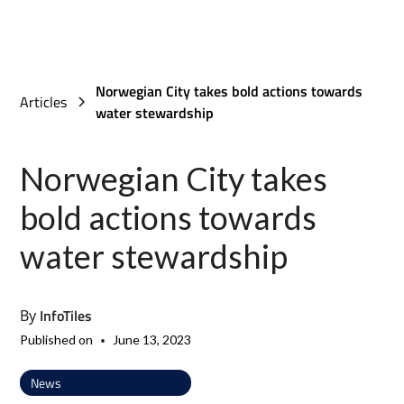
Norwegian City takes bold actions towards
Articles
water stewardship
Norwegian City takes
bold actions towards
water stewardship
InfoTiles
By
•
Published on
June 13, 2023
News