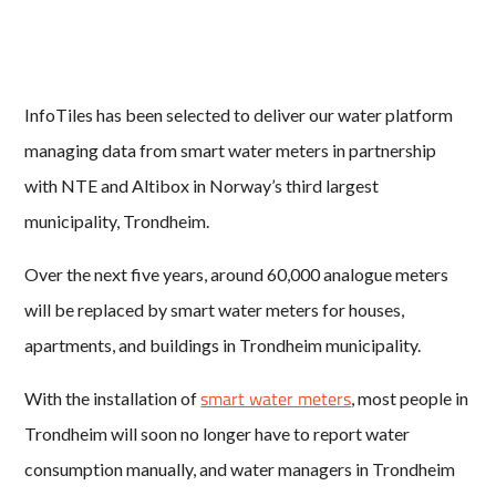
InfoTiles has been selected to deliver our water platform
managing data from smart water meters in partnership
with NTE and Altibox in Norway’s third largest
municipality, Trondheim.
Over the next five years, around 60,000 analogue meters
will be replaced by smart water meters for houses,
apartments, and buildings in Trondheim municipality.
smart water meters
With the installation of
, most people in
Trondheim will soon no longer have to report water
consumption manually, and water managers in Trondheim