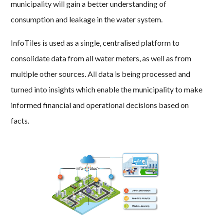
municipality will gain a better understanding of
consumption and leakage in the water system.
InfoTiles is used as a single, centralised platform to
consolidate data from all water meters, as well as from
multiple other sources. All data is being processed and
turned into insights which enable the municipality to make
informed financial and operational decisions based on
facts.