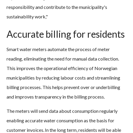
responsibility and contribute to the municipality's
sustainability work,"
Accurate billing for residents
Smart water meters automate the process of meter
reading, eliminating the need for manual data collection.
This improves the operational efficiency of Norwegian
municipalities by reducing labour costs and streamlining
billing processes. This helps prevent over or underbilling
and improves transparency in the billing process.
The meters will send data about consumption regularly
enabling accurate water consumption as the basis for
customer invoices. In the long term, residents will be able