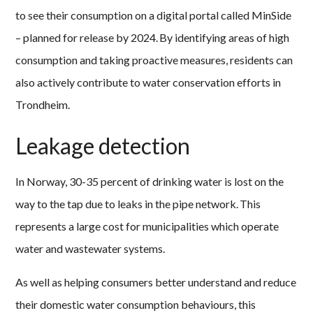
to see their consumption on a digital portal called MinSide
– planned for release by 2024. By identifying areas of high
consumption and taking proactive measures, residents can
also actively contribute to water conservation efforts in
Trondheim.
Leakage detection
In Norway, 30-35 percent of drinking water is lost on the
way to the tap due to leaks in the pipe network. This
represents a large cost for municipalities which operate
water and wastewater systems.
As well as helping consumers better understand and reduce
their domestic water consumption behaviours, this