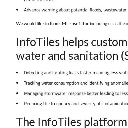
Advance warning about potential floods, wastewater 
We would like to thank Microsoft for including us as the
InfoTiles helps custom
water and sanitation 
Detecting and locating leaks faster meaning less wat
Tracking water consumption and identifying anomali
Managing stormwater response better leading to less
Reducing the frequency and severity of contaminat
The InfoTiles platform