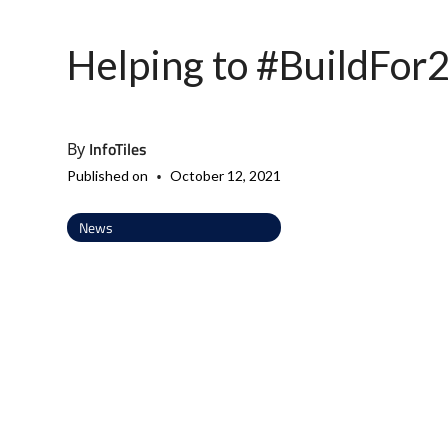
Helping to #BuildFor
InfoTiles
By
•
Published on
October 12, 2021
News