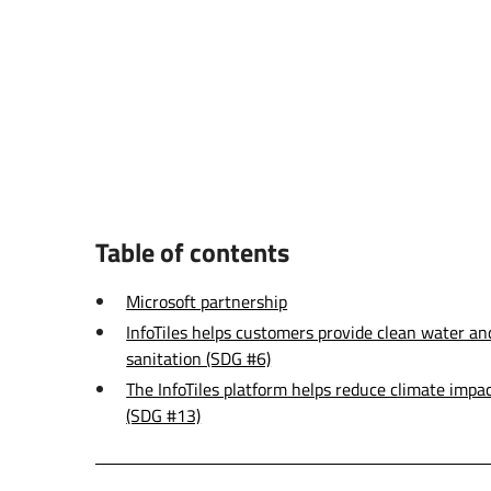
Table of contents
Microsoft partnership
InfoTiles helps customers provide clean water an
sanitation (SDG #6)
The InfoTiles platform helps reduce climate impa
(SDG #13)